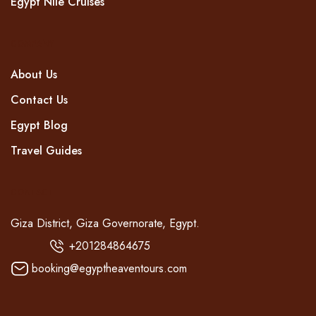
Egypt Nile Cruises
COMPANY
About Us
Contact Us
Egypt Blog
Travel Guides
CONTACT
Giza District, Giza Governorate, Egypt.
+201284864675
booking@egyptheaventours.com