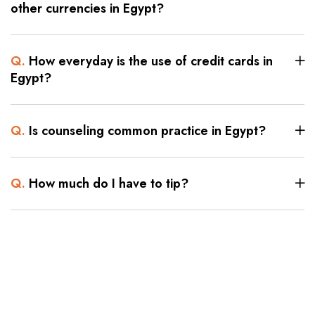
other currencies in Egypt?
Q.
How everyday is the use of credit cards in
Egypt?
Q.
Is counseling common practice in Egypt?
Q.
How much do I have to tip?