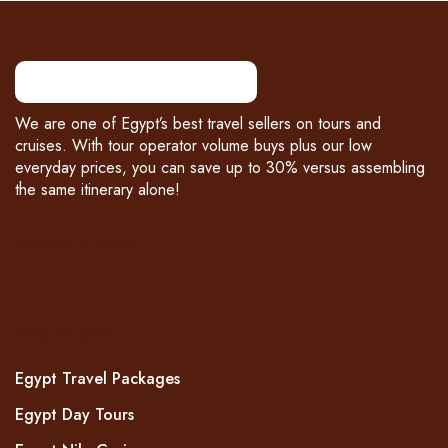
We are one of Egypt’s best travel sellers on tours and
cruises. With tour operator volume buys plus our low
everyday prices, you can save up to 30% versus assembling
the same itinerary alone!
PAYMENT PARTNERS
WHAT WE OFFER
Egypt Travel Packages
Egypt Day Tours