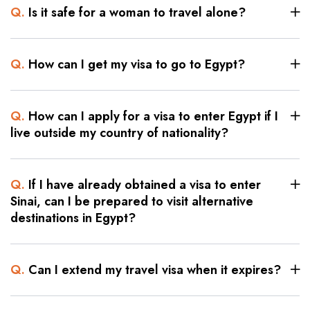
Q.
Is it safe for a woman to travel alone?
Q.
How can I get my visa to go to Egypt?
Q.
How can I apply for a visa to enter Egypt if I
live outside my country of nationality?
Q.
If I have already obtained a visa to enter
Sinai, can I be prepared to visit alternative
destinations in Egypt?
Q.
Can I extend my travel visa when it expires?