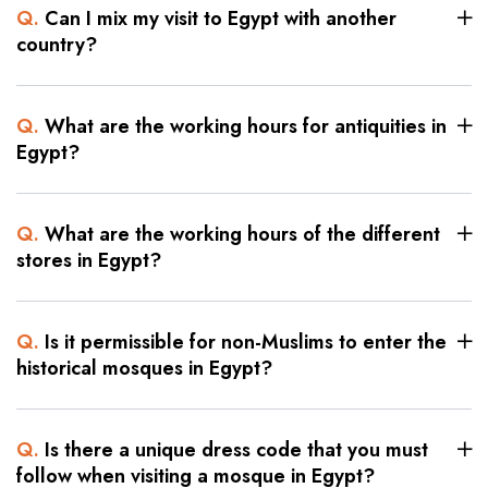
Q.
Can I mix my visit to Egypt with another
country?
Q.
What are the working hours for antiquities in
Egypt?
Q.
What are the working hours of the different
stores in Egypt?
Q.
Is it permissible for non-Muslims to enter the
historical mosques in Egypt?
Q.
Is there a unique dress code that you must
follow when visiting a mosque in Egypt?