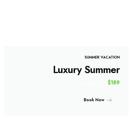
SUMMER VACATION
Luxury Summer
$189
starting from
Book Now