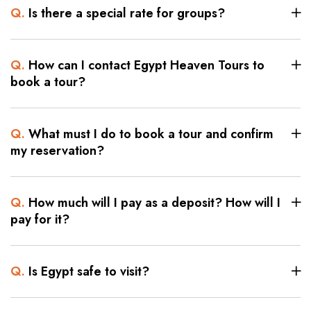
Q.
Is there a special rate for groups?
Q.
How can I contact Egypt Heaven Tours to
book a tour?
Q.
What must I do to book a tour and confirm
my reservation?
Q.
How much will I pay as a deposit? How will I
pay for it?
Q.
Is Egypt safe to visit?