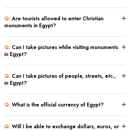
Q.
Are tourists allowed to enter Christian
monuments in Egypt?
Q.
Can I take pictures while visiting monuments
in Egypt?
Q.
Can I take pictures of people, streets, etc.,
in Egypt?
Q.
What is the official currency of Egypt?
Q.
Will I be able to exchange dollars, euros, or