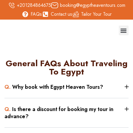
+201284864675
booking@egyptheaventours.com
FAQs
Contact us
Tailor Your Tour
Trave
Day T
Nile 
Safari 
General FAQs About Traveling
To Egypt
Q.
Why book with Egypt Heaven Tours?
Q.
Is there a discount for booking my tour in
advance?