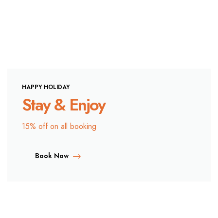
HAPPY HOLIDAY
Stay & Enjoy
15% off on all booking
Book Now