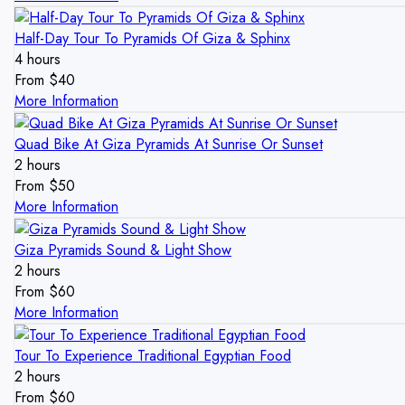
Half-Day Tour To Pyramids Of Giza & Sphinx
4 hours
From
$
40
More Information
Quad Bike At Giza Pyramids At Sunrise Or Sunset
2 hours
From
$
50
More Information
Giza Pyramids Sound & Light Show
2 hours
From
$
60
More Information
Tour To Experience Traditional Egyptian Food
2 hours
From
$
60