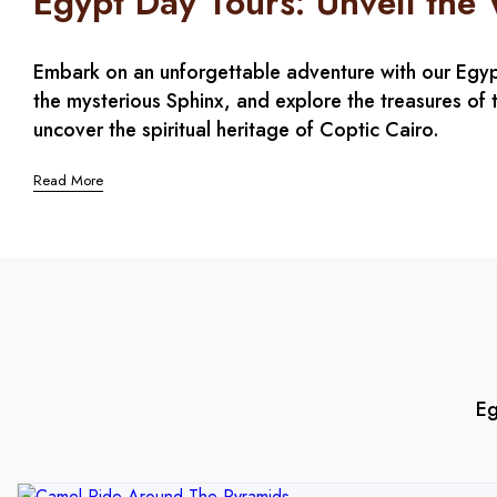
Egypt Day Tours: Unveil the
Embark on an unforgettable adventure with our Egypt 
the mysterious Sphinx, and explore the treasures of t
uncover the spiritual heritage of Coptic Cairo.
Read More
Eg