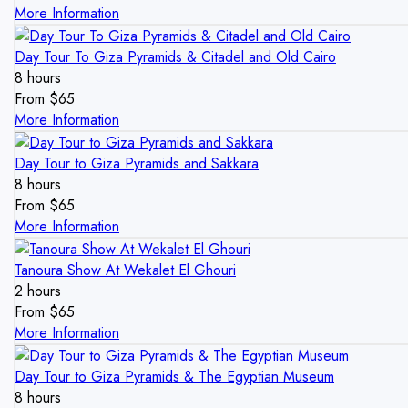
More Information
Day Tour To Giza Pyramids & Citadel and Old Cairo
8 hours
From
$
65
More Information
Day Tour to Giza Pyramids and Sakkara
8 hours
From
$
65
More Information
Tanoura Show At Wekalet El Ghouri
2 hours
From
$
65
More Information
Day Tour to Giza Pyramids & The Egyptian Museum
8 hours