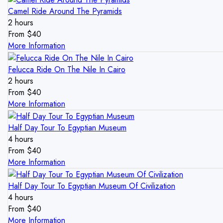
Camel Ride Around The Pyramids
2 hours
From
$
40
More Information
Felucca Ride On The Nile In Cairo
2 hours
From
$
40
More Information
Half Day Tour To Egyptian Museum
4 hours
From
$
40
More Information
Half Day Tour To Egyptian Museum Of Civilization
4 hours
From
$
40
More Information