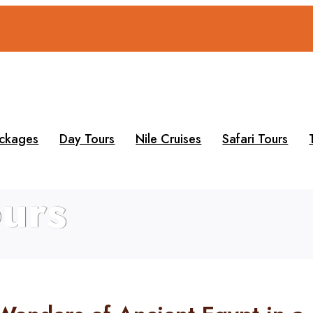
ackages
Day Tours
Nile Cruises
Safari Tours
urs