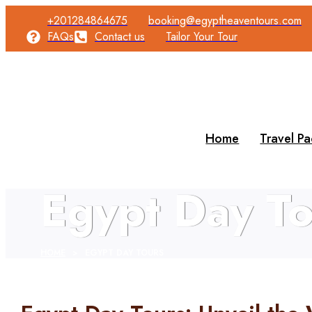
+201284864675
booking@egyptheaventours.com
FAQs
Contact us
Tailor Your Tour
Home
Travel P
Egypt Day To
HOME
>
EGYPT DAY TOURS