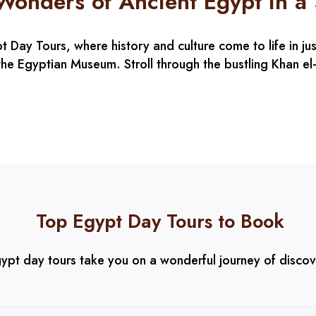
 Wonders of Ancient Egypt in a
Day Tours, where history and culture come to life in jus
he Egyptian Museum. Stroll through the bustling Khan el-K
Top Egypt Day Tours to Book
ypt day tours take you on a wonderful journey of disco