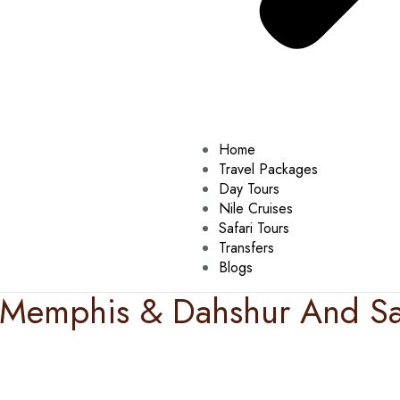
Home
Travel Packages
Day Tours
Nile Cruises
Safari Tours
Transfers
Blogs
& Memphis & Dahshur And Sa