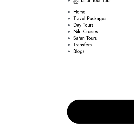
Tailor Your Tour
Home
Travel Packages
Day Tours
Nile Cruises
Safari Tours
Transfers
Blogs