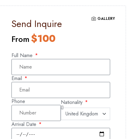
GALLERY
Send Inquire
$
100
From
Full Name
Email
Phone
Nationality
Arrival Date