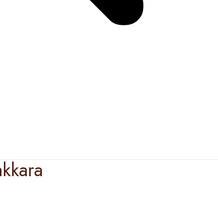
kkara