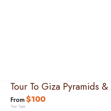
Tour To Giza Pyramids 
$
100
From
Tour Type