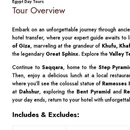
Egypt Day Tours
Tour Overview
Embark on an unforgettable journey through ancien
hotel transfer, where your expert guide awaits to 
of Giza
, marveling at the grandeur of
Khufu, Kha
the legendary
Great Sphinx
. Explore the
Valley 
Continue to
Saqqara
, home to the
Step Pyrami
Then, enjoy a delicious lunch at a local restau
where you’ll see the colossal statue of
Ramesses I
at
Dahshur
, exploring the
Bent Pyramid
and
Re
your day ends, return to your hotel with unforgetta
Includes & Excludes: