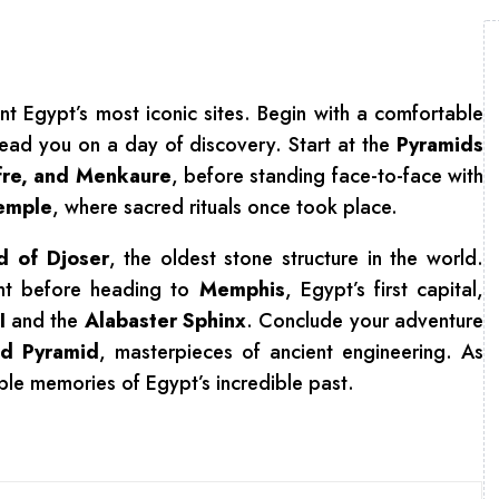
t Egypt’s most iconic sites. Begin with a comfortable
lead you on a day of discovery. Start at the
Pyramids
fre, and Menkaure
, before standing face-to-face with
Temple
, where sacred rituals once took place.
d of Djoser
, the oldest stone structure in the world.
rant before heading to
Memphis
, Egypt’s first capital,
I
and the
Alabaster Sphinx
. Conclude your adventure
d Pyramid
, masterpieces of ancient engineering. As
ble memories of Egypt’s incredible past.