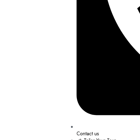
Contact us