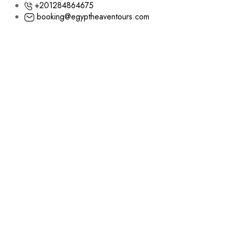
+201284864675
booking@egyptheaventours.com