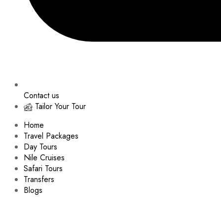
Contact us
Tailor Your Tour
Home
Travel Packages
Day Tours
Nile Cruises
Safari Tours
Transfers
Blogs