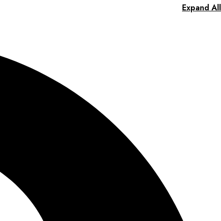
Expand All