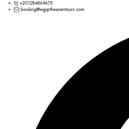
+201284864675
booking@egyptheaventours.com