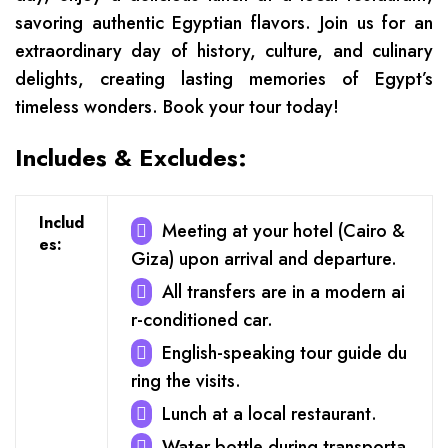
savoring authentic Egyptian flavors. Join us for an
extraordinary day of history, culture, and culinary
delights, creating lasting memories of Egypt’s
timeless wonders. Book your tour today!
Includes & Excludes:
Includ
Meeting at your hotel (Cairo &
es:
Giza) upon arrival and departure.
All transfers are in a modern ai
r-conditioned car.
English-speaking tour guide du
ring the visits.
Lunch at a local restaurant.
Water bottle during transporta