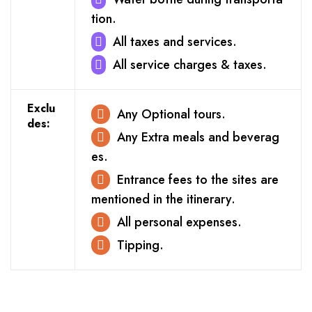
tion.
All taxes and services.
All service charges & taxes.
Exclu
Any Optional tours.
des:
Any Extra meals and beverag
es.
Entrance fees to the sites are
mentioned in the itinerary.
All personal expenses.
Tipping.