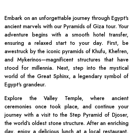
Embark on an unforgettable journey through Egypt's
ancient marvels with our Pyramids of Giza tour. Your
adventure begins with a smooth hotel transfer,
ensuring a relaxed start to your day. First, be
awestruck by the iconic pyramids of Khufu, Khefren,
and Mykerinos—magnificent structures that have
stood for millennia. Next, step into the mystical
world of the Great Sphinx, a legendary symbol of
Egypt's grandeur.
Explore the Valley Temple, where ancient
ceremonies once took place, and continue your
journey with a visit to the Step Pyramid of Djoser,
the world’s oldest stone structure. After an enriching
day, enjoy a delicious lunch at a local restaurant,