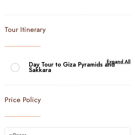
Tour Itinerary
Expand All
Day Tour to Giza Pyramids and
Sakkara
Step into a world of wonder and embark
on an extraordinary journey with us as we
Price Policy
unveil the captivating Pyramids of Giza
tour. Let our warm and friendly
representative begin your adventure with
a personal hotel transfer, ensuring a
Prices