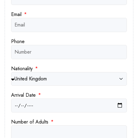
and gastronomic delights intertwine. Book
your tour of the Pyramids of Giza now
Email
and set us on a mission to create
cherished memories that will last a
lifetime.
Phone
Nationality
Arrival Date
Number of Adults