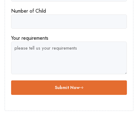
Number of Child
Your requirements
Submit Now