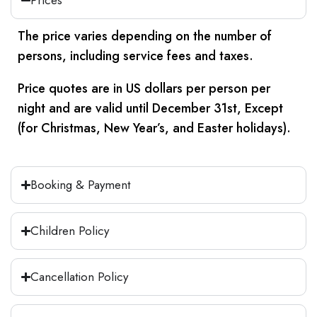
smooth and comfortable start to your
day.
The price varies depending on the number of
Our first stop will transport you back to an
persons, including service fees and taxes.
era of architectural splendor. Prepare to
Price quotes are in US dollars per person per
be inspired in awe as we visit the timeless
night and are valid until December 31st, Except
pyramids of Khufu, Khefren, and
(for Christmas, New Year’s, and Easter holidays).
Mykerinos. These magnificent structures
have stood through the ages, captivating
the imagination of generations with their
Booking & Payment
sheer grandeur.
Immerse yourself in the mystical allure of
Children Policy
the Great Sphinx, a magnificent
monument that echoes the reign of
Cancellation Policy
Khafre. Venture up close to witness its
mystical charms firsthand, and be