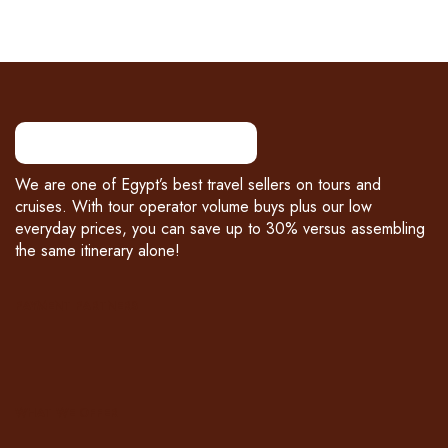
We are one of Egypt’s best travel sellers on tours and
cruises. With tour operator volume buys plus our low
everyday prices, you can save up to 30% versus assembling
the same itinerary alone!
PAYMENT PARTNERS
WHAT WE OFFER