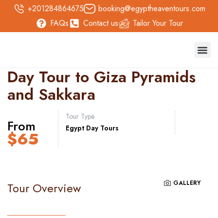
+201284864675
booking@egyptheaventours.com
FAQs
Contact us
Tailor Your Tour
Trave
Day T
Nile 
Safari 
Day Tour to Giza Pyramids
and Sakkara
Tour Type
From
Egypt Day Tours
$
65
GALLERY
Tour Overview