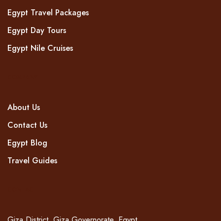
Egypt Travel Packages
Egypt Day Tours
Egypt Nile Cruises
COMPANY
About Us
Contact Us
Egypt Blog
Travel Guides
CONTACT
Giza District, Giza Governorate, Egypt.