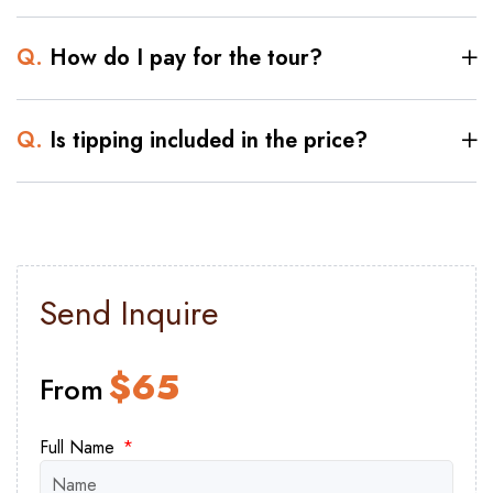
at its intricate design and contemplate the
ingenuity of the ancients as you explore
Q.
How do I pay for the tour?
the world's oldest central stone structure.
As the day progresses, we invite you to
Q.
Is tipping included in the price?
savor a delicious lunch at a charming local
restaurant. Indulge your taste buds with
authentic Egyptian flavors, allowing your
senses to immerse themselves further in
the country's cultural fabric.
Send Inquire
Experience the vibrant flavors of Cairo
with authentic Koshary or falafel and
$
65
From
bean.
Join us for a day of unparalleled discovery
Full Name
and exploration, where ancient wonders