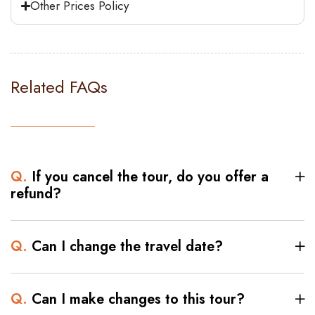
Other Prices Policy
captivated by the sense of history that
surrounds this iconic landmark.
To continue our exploration, we will visit
the Valley Temple, an ancient site imbued
Related FAQs
with interesting historical significance.
Delve into the mysteries of the past as
you set foot in this sacred place, where
ancient rituals and ceremonies once
Q.
If you cancel the tour, do you offer a
unfolded.
refund?
Get ready for a journey through time as
we unveil the architectural marvel known
Q.
Can I change the travel date?
as the Step Pyramid of Djoser. Dating
back to the Third Dynasty and built for
King Djoser, this stunning pyramid is a
Q.
Can I make changes to this tour?
testament to Egypt's rich heritage. Marvel