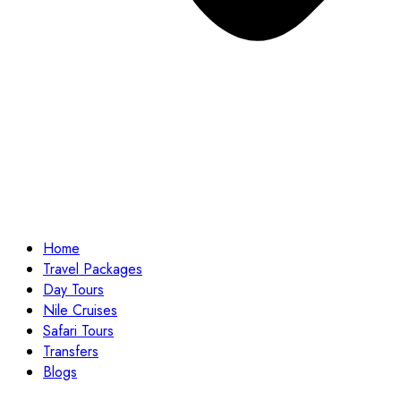
Home
Travel Packages
Day Tours
Nile Cruises
Safari Tours
Transfers
Blogs