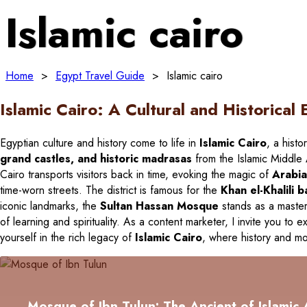
Islamic cairo
Home
>
Egypt Travel Guide
>
Islamic cairo
Islamic Cairo: A Cultural and Historical 
Egyptian culture and history come to life in
Islamic Cairo
, a histo
grand castles, and historic madrasas
from the Islamic Middle A
Cairo transports visitors back in time, evoking the magic of
Arabia
time-worn streets. The district is famous for the
Khan el-Khalili 
iconic landmarks, the
Sultan Hassan Mosque
stands as a master
of learning and spirituality. As a content marketer, I invite you to e
yourself in the rich legacy of
Islamic Cairo
, where history and mod
Mosque of Ibn Tulun: The Ancient of Islamic 