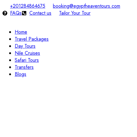
+201284864675
booking@egyptheaventours.com
FAQs
Contact us
Tailor Your Tour
Home
Travel Packages
Day Tours
Nile Cruises
Safari Tours
Transfers
Blogs