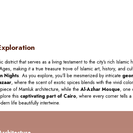
Exploration
ric district that serves as a living testament to the city’s rich Islami
ges, making it a true treasure trove of Islamic art, history, and cul
n Nights
. As you explore, you’ll be mesmerized by intricate
geom
bazaar
, where the scent of exotic spices blends with the vivid colo
piece of Mamluk architecture, while the
Al-Azhar Mosque
, one 
xplore this
captivating part of Cairo
, where every corner tells a
ern life beautifully intertwine.
Architecture