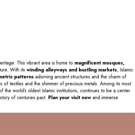
c heritage. This vibrant area is home to
magnificent mosques,
ture. With its
winding alleyways and bustling markets
, Islamic
etric patterns
adorning ancient structures and the charm of
rs of textiles and the shimmer of precious metals. Among its most
of the world’s oldest Islamic institutions, continues to be a center
 story of centuries past.
Plan your visit now
and immerse