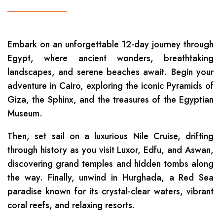
Embark on an unforgettable 12-day journey through
Egypt, where ancient wonders, breathtaking
landscapes, and serene beaches await. Begin your
adventure in Cairo, exploring the iconic Pyramids of
Giza, the Sphinx, and the treasures of the Egyptian
Museum.
Then, set sail on a luxurious Nile Cruise, drifting
through history as you visit Luxor, Edfu, and Aswan,
discovering grand temples and hidden tombs along
the way. Finally, unwind in Hurghada, a Red Sea
paradise known for its crystal-clear waters, vibrant
coral reefs, and relaxing resorts.