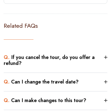
Related FAQs
Q.
If you cancel the tour, do you offer a
refund?
Q.
Can I change the travel date?
Q.
Can I make changes to this tour?