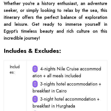
Whether you're a history enthusiast, an adventure
seeker, or simply looking to relax by the sea, this
itinerary offers the perfect balance of exploration
and leisure. Get ready to immerse yourself in
Egypt’s timeless beauty and rich culture on this
incredible journey!
Includes & Excludes:
Includ
4-nights Nile Cruise accommod
es:
ation + all meals included
3-nights hotel accommodation +
breakfast in Cairo
3-night hotel accommodation +
breakfast in Hurghada