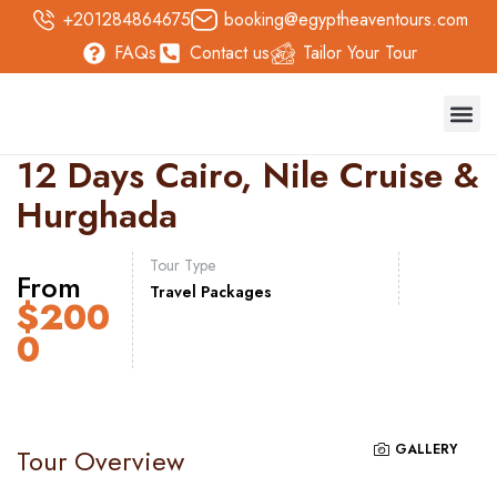
+201284864675
booking@egyptheaventours.com
FAQs
Contact us
Tailor Your Tour
Trave
Day T
Nile 
Safari 
12 Days Cairo, Nile Cruise &
Hurghada
Tour Type
From
Travel Packages
$
200
0
GALLERY
Tour Overview