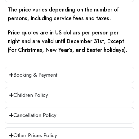
to the cruise in comfort.
Once the tour is complete, you will be
Once the tour is complete, you will be
The price varies depending on the number of
comfortably transferred to the train
comfortably transferred to Hurghada by
Overnight on cruise.
persons, including service fees and taxes.
station.
A/C vehicle. Then you will be transferred
to your hotel.
Meals:
Breakfast - Lunch - Dinner
Price quotes are in US dollars per person per
Overnight sleeper train to Aswan.
night and are valid until December 31st, Except
Overnight in Hurghada.
Meals:
Breakfast - Lunch - Dinner
(for Christmas, New Year’s, and Easter holidays).
Meals:
Breakfast - Lunch
Booking & Payment
Children Policy
Cancellation Policy
Other Prices Policy