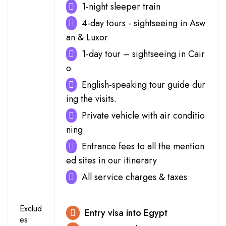
1-night sleeper train
4-day tours - sightseeing in Asw
an & Luxor
1-day tour – sightseeing in Cair
o
English-speaking tour guide dur
ing the visits.
Private vehicle with air conditio
ning
Entrance fees to all the mention
ed sites in our itinerary
All service charges & taxes
Exclud
Entry visa into Egypt
es: