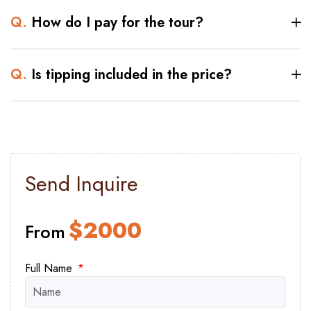
Q.
How do I pay for the tour?
Q.
Is tipping included in the price?
Send Inquire
$
2000
From
Full Name