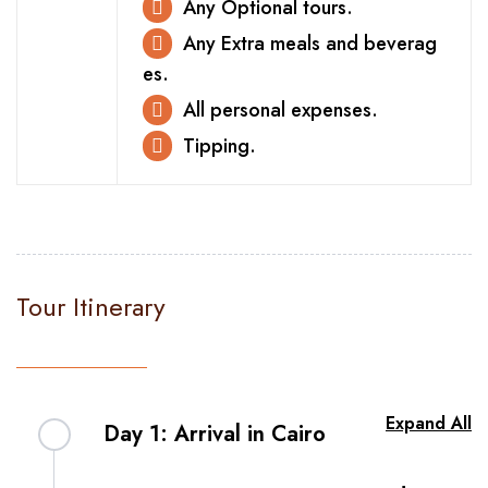
Any Optional tours.
Any Extra meals and beverag
es.
All personal expenses.
Tipping.
Tour Itinerary
Expand All
Day 1: Arrival in Cairo
Be welcomed to Egypt with our organized