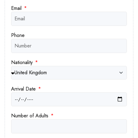
Email
Phone
Nationality
Arrival Date
Number of Adults