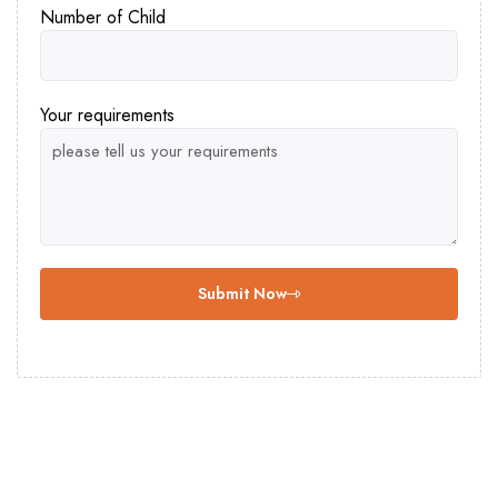
Number of Child
Your requirements
Submit Now