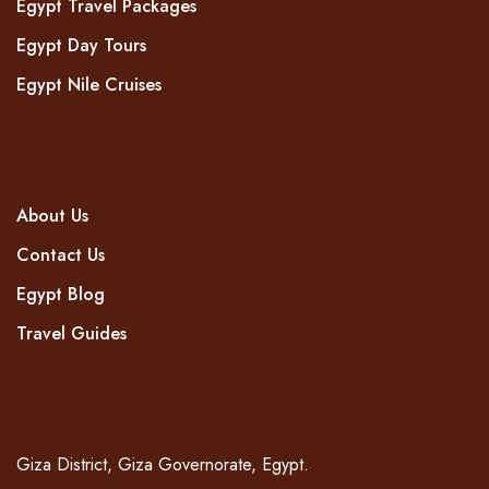
Egypt Travel Packages
Egypt Day Tours
Egypt Nile Cruises
COMPANY
About Us
Contact Us
Egypt Blog
Travel Guides
CONTACT
Giza District, Giza Governorate, Egypt.