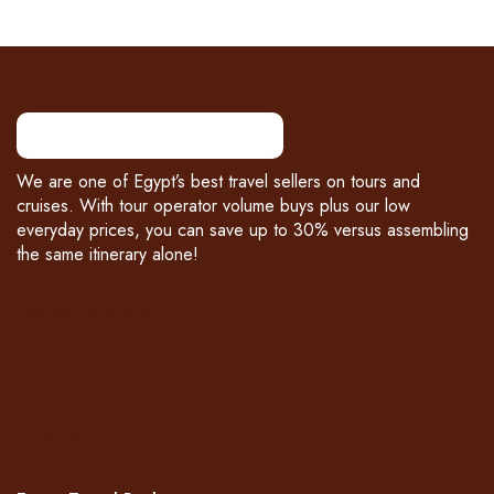
We are one of Egypt’s best travel sellers on tours and
cruises. With tour operator volume buys plus our low
everyday prices, you can save up to 30% versus assembling
the same itinerary alone!
PAYMENT PARTNERS
WHAT WE OFFER