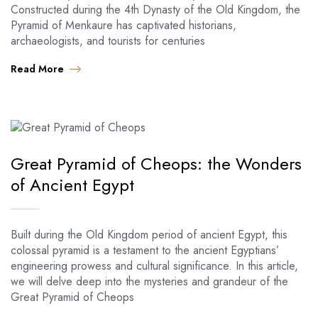
Constructed during the 4th Dynasty of the Old Kingdom, the
Pyramid of Menkaure has captivated historians,
archaeologists, and tourists for centuries
Read More
Great Pyramid of Cheops: the Wonders
of Ancient Egypt
Built during the Old Kingdom period of ancient Egypt, this
colossal pyramid is a testament to the ancient Egyptians’
engineering prowess and cultural significance. In this article,
we will delve deep into the mysteries and grandeur of the
Great Pyramid of Cheops