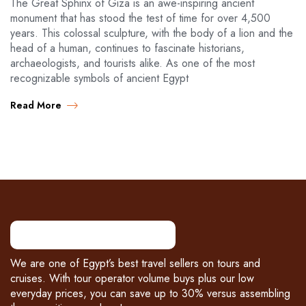
The Great Sphinx of Giza is an awe-inspiring ancient
monument that has stood the test of time for over 4,500
years. This colossal sculpture, with the body of a lion and the
head of a human, continues to fascinate historians,
archaeologists, and tourists alike. As one of the most
recognizable symbols of ancient Egypt
Read More
We are one of Egypt’s best travel sellers on tours and
cruises. With tour operator volume buys plus our low
everyday prices, you can save up to 30% versus assembling