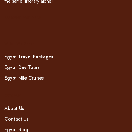
the same itinerary alone!
PAYMENT PARTNERS
WHAT WE OFFER
Egypt Travel Packages
Egypt Day Tours
Egypt Nile Cruises
COMPANY
About Us
Contact Us
Egypt Blog