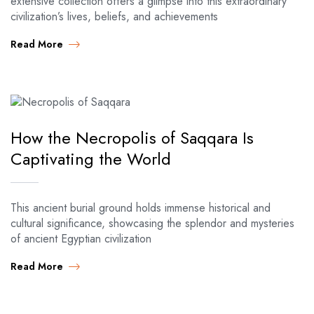
extensive collection offers a glimpse into this extraordinary
civilization’s lives, beliefs, and achievements
Read More
How the Necropolis of Saqqara Is
Captivating the World
This ancient burial ground holds immense historical and
cultural significance, showcasing the splendor and mysteries
of ancient Egyptian civilization
Read More