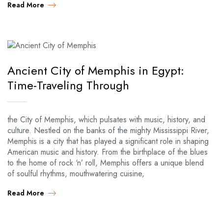
Read More
Ancient City of Memphis in Egypt:
Time-Traveling Through
the City of Memphis, which pulsates with music, history, and
culture. Nestled on the banks of the mighty Mississippi River,
Memphis is a city that has played a significant role in shaping
American music and history. From the birthplace of the blues
to the home of rock ‘n’ roll, Memphis offers a unique blend
of soulful rhythms, mouthwatering cuisine,
Read More