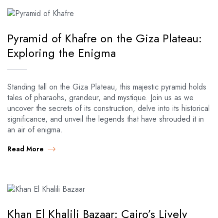
Pyramid of Khafre on the Giza Plateau:
Exploring the Enigma
Standing tall on the Giza Plateau, this majestic pyramid holds
tales of pharaohs, grandeur, and mystique. Join us as we
uncover the secrets of its construction, delve into its historical
significance, and unveil the legends that have shrouded it in
an air of enigma.
Read More
Khan El Khalili Bazaar: Cairo’s Lively