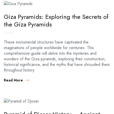
Giza Pyramids: Exploring the Secrets of
the Giza Pyramids
These monumental structures have captivated the
imaginations of people worldwide for centuries. This
comprehensive guide will delve into the mysteries and
wonders of the Giza pyramids, exploring their construction,
historical significance, and the myths that have shrouded them
throughout history.
Read More