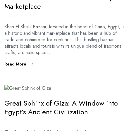
Marketplace
Khan El Khalili Bazaar, located in the heart of Cairo, Egypt, is
a historic and vibrant marketplace that has been a hub of
trade and commerce for centuries. This bustling bazaar
attracts locals and tourists with its unique blend of traditional
crafts, aromatic spices,
Read More
Great Sphinx of Giza: A Window into
Egypt’s Ancient Civilization