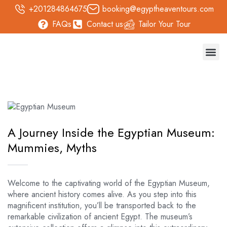
+201284864675
booking@egyptheaventours.com
FAQs
Contact us
Tailor Your Tour
Trave
Day T
Nile 
Safari 
A Journey Inside the Egyptian Museum:
Mummies, Myths
Welcome to the captivating world of the Egyptian Museum,
where ancient history comes alive. As you step into this
magnificent institution, you’ll be transported back to the
remarkable civilization of ancient Egypt. The museum’s