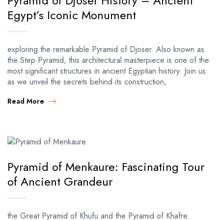
Pyramid of Djoser History – Ancient
Egypt’s Iconic Monument
exploring the remarkable Pyramid of Djoser. Also known as
the Step Pyramid, this architectural masterpiece is one of the
most significant structures in ancient Egyptian history. Join us
as we unveil the secrets behind its construction,
Read More
Pyramid of Menkaure: Fascinating Tour
of Ancient Grandeur
the Great Pyramid of Khufu and the Pyramid of Khafre.