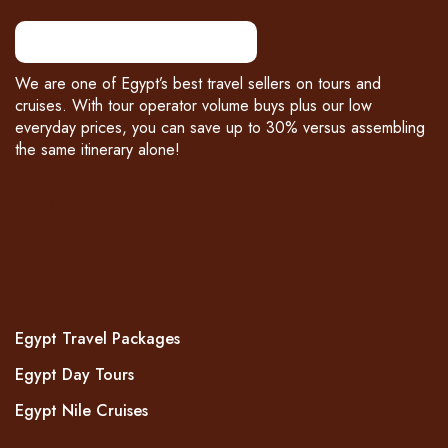
We are one of Egypt’s best travel sellers on tours and
cruises. With tour operator volume buys plus our low
everyday prices, you can save up to 30% versus assembling
the same itinerary alone!
PAYMENT PARTNERS
WHAT WE OFFER
Egypt Travel Packages
Egypt Day Tours
Egypt Nile Cruises