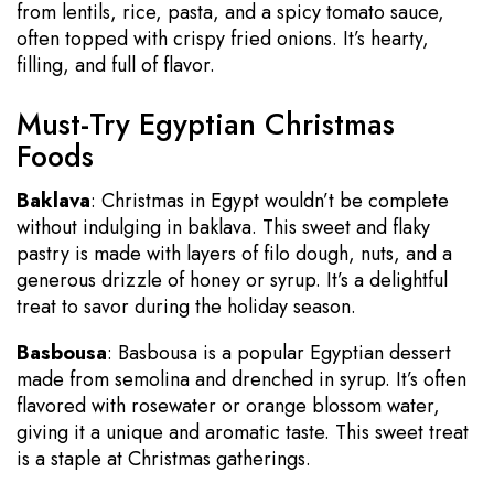
from lentils, rice, pasta, and a spicy tomato sauce,
often topped with crispy fried onions. It’s hearty,
filling, and full of flavor.
Must-Try Egyptian Christmas
Foods
Baklava
: Christmas in Egypt wouldn’t be complete
without indulging in baklava. This sweet and flaky
pastry is made with layers of filo dough, nuts, and a
generous drizzle of honey or syrup. It’s a delightful
treat to savor during the holiday season.
Basbousa
: Basbousa is a popular Egyptian dessert
made from semolina and drenched in syrup. It’s often
flavored with rosewater or orange blossom water,
giving it a unique and aromatic taste. This sweet treat
is a staple at Christmas gatherings.