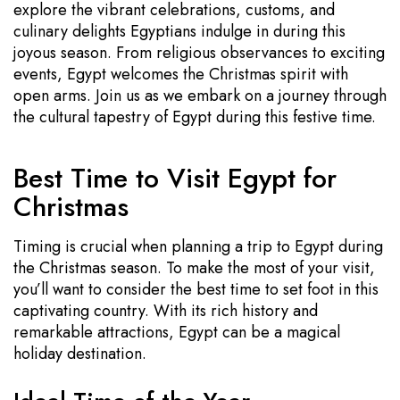
explore the vibrant celebrations, customs, and
culinary delights Egyptians indulge in during this
joyous season. From religious observances to exciting
events, Egypt welcomes the Christmas spirit with
open arms. Join us as we embark on a journey through
the cultural tapestry of Egypt during this festive time.
Best Time to Visit Egypt for
Christmas
Timing is crucial when planning a trip to Egypt during
the Christmas season. To make the most of your visit,
you’ll want to consider the best time to set foot in this
captivating country. With its rich history and
remarkable attractions, Egypt can be a magical
holiday destination.