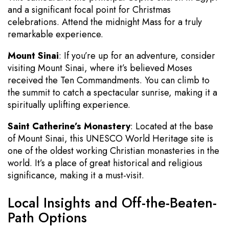
and a significant focal point for Christmas
celebrations. Attend the midnight Mass for a truly
remarkable experience.
Mount Sinai
: If you’re up for an adventure, consider
visiting Mount Sinai, where it’s believed Moses
received the Ten Commandments. You can climb to
the summit to catch a spectacular sunrise, making it a
spiritually uplifting experience.
Saint Catherine’s Monastery
: Located at the base
of Mount Sinai, this UNESCO World Heritage site is
one of the oldest working Christian monasteries in the
world. It’s a place of great historical and religious
significance, making it a must-visit.
Local Insights and Off-the-Beaten-
Path Options