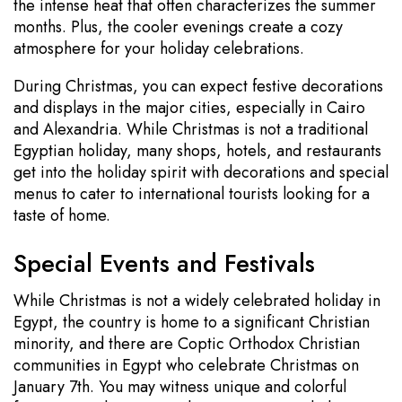
the intense heat that often characterizes the summer
months. Plus, the cooler evenings create a cozy
atmosphere for your holiday celebrations.
During Christmas, you can expect festive decorations
and displays in the major cities, especially in Cairo
and Alexandria. While Christmas is not a traditional
Egyptian holiday, many shops, hotels, and restaurants
get into the holiday spirit with decorations and special
menus to cater to international tourists looking for a
taste of home.
Special Events and Festivals
While Christmas is not a widely celebrated holiday in
Egypt, the country is home to a significant Christian
minority, and there are Coptic Orthodox Christian
communities in Egypt who celebrate Christmas on
January 7th. You may witness unique and colorful