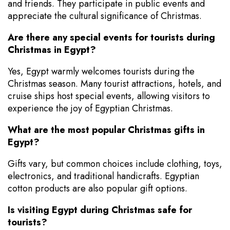
and friends. They participate in public events and
appreciate the cultural significance of Christmas.
Are there any special events for tourists during
Christmas in Egypt?
Yes, Egypt warmly welcomes tourists during the
Christmas season. Many tourist attractions, hotels, and
cruise ships host special events, allowing visitors to
experience the joy of Egyptian Christmas.
What are the most popular Christmas gifts in
Egypt?
Gifts vary, but common choices include clothing, toys,
electronics, and traditional handicrafts. Egyptian
cotton products are also popular gift options.
Is visiting Egypt during Christmas safe for
tourists?