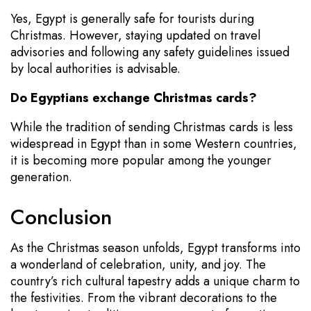
Yes, Egypt is generally safe for tourists during
Christmas. However, staying updated on travel
advisories and following any safety guidelines issued
by local authorities is advisable.
Do Egyptians exchange Christmas cards?
While the tradition of sending Christmas cards is less
widespread in Egypt than in some Western countries,
it is becoming more popular among the younger
generation.
Conclusion
As the Christmas season unfolds, Egypt transforms into
a wonderland of celebration, unity, and joy. The
country’s rich cultural tapestry adds a unique charm to
the festivities. From the vibrant decorations to the