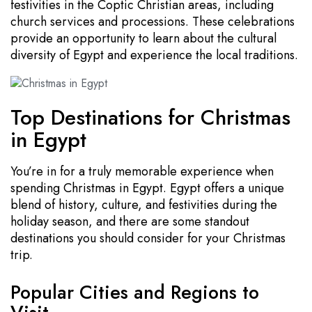
festivities in the Coptic Christian areas, including
church services and processions. These celebrations
provide an opportunity to learn about the cultural
diversity of Egypt and experience the local traditions.
Top Destinations for Christmas
in Egypt
You’re in for a truly memorable experience when
spending Christmas in Egypt. Egypt offers a unique
blend of history, culture, and festivities during the
holiday season, and there are some standout
destinations you should consider for your Christmas
trip.
Popular Cities and Regions to