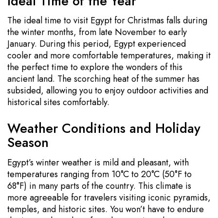
Ideal Time of the Year
The ideal time to visit Egypt for Christmas falls during
the winter months, from late November to early
January. During this period, Egypt experienced
cooler and more comfortable temperatures, making it
the perfect time to explore the wonders of this
ancient land. The scorching heat of the summer has
subsided, allowing you to enjoy outdoor activities and
historical sites comfortably.
Weather Conditions and Holiday
Season
Egypt’s winter weather is mild and pleasant, with
temperatures ranging from 10°C to 20°C (50°F to
68°F) in many parts of the country. This climate is
more agreeable for travelers visiting iconic pyramids,
temples, and historic sites. You won’t have to endure