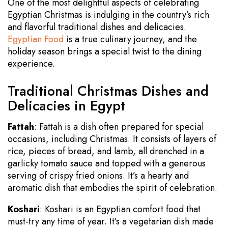
One of the most delightful aspects of celebrating
Egyptian Christmas is indulging in the country’s rich
and flavorful traditional dishes and delicacies.
Egyptian Food
is a true culinary journey, and the
holiday season brings a special twist to the dining
experience.
Traditional Christmas Dishes and
Delicacies in Egypt
Fattah
: Fattah is a dish often prepared for special
occasions, including Christmas. It consists of layers of
rice, pieces of bread, and lamb, all drenched in a
garlicky tomato sauce and topped with a generous
serving of crispy fried onions. It’s a hearty and
aromatic dish that embodies the spirit of celebration.
Koshari
: Koshari is an Egyptian comfort food that
must-try any time of year. It’s a vegetarian dish made