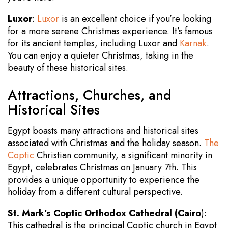
Luxor
:
Luxor
is an excellent choice if you’re looking
for a more serene Christmas experience. It’s famous
for its ancient temples, including Luxor and
Karnak
.
You can enjoy a quieter Christmas, taking in the
beauty of these historical sites.
Attractions, Churches, and
Historical Sites
Egypt boasts many attractions and historical sites
associated with Christmas and the holiday season.
The
Coptic
Christian community, a significant minority in
Egypt, celebrates Christmas on January 7th. This
provides a unique opportunity to experience the
holiday from a different cultural perspective.
St. Mark’s Coptic Orthodox Cathedral (Cairo
):
This cathedral is the principal Coptic church in Egypt