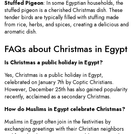
Stuffed Pigeon
: In some Egyptian households, the
stuffed pigeon is a cherished Christmas dish. These
tender birds are typically filled with stuffing made
from rice, herbs, and spices, creating a delicious and
aromatic dish.
FAQs about Christmas in Egypt
Is Christmas a public holiday in Egypt?
Yes, Christmas is a public holiday in Egypt,
celebrated on January 7th by Coptic Christians.
However, December 25th has also gained popularity
recently, acclaimed as a secondary Christmas.
How do Muslims in Egypt celebrate Christmas?
Muslims in Egypt often join in the festivities by
exchanging greetings with their Christian neighbors