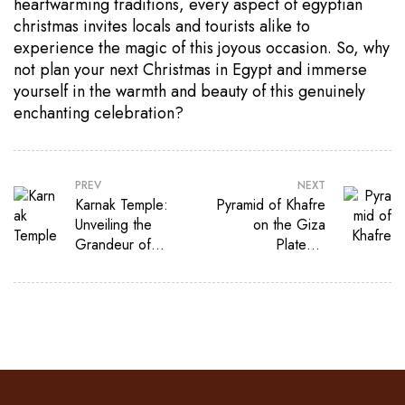
heartwarming traditions, every aspect of egyptian
christmas invites locals and tourists alike to
experience the magic of this joyous occasion. So, why
not plan your next Christmas in Egypt and immerse
yourself in the warmth and beauty of this genuinely
enchanting celebration?
PREV
NEXT
Karnak Temple:
Pyramid of Khafre
Unveiling the
on the Giza
Grandeur of
Plateau:
Ancient Egypt
Exploring the
Enigma