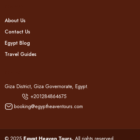
COMPANY
About Us
Contact Us
Egypt Blog
Travel Guides
CONTACT
Giza District, Giza Governorate, Egypt.
+201284864675
booking@egyptheaventours.com
© 2025
Egypt Heaven Tours.
All rights reserved.