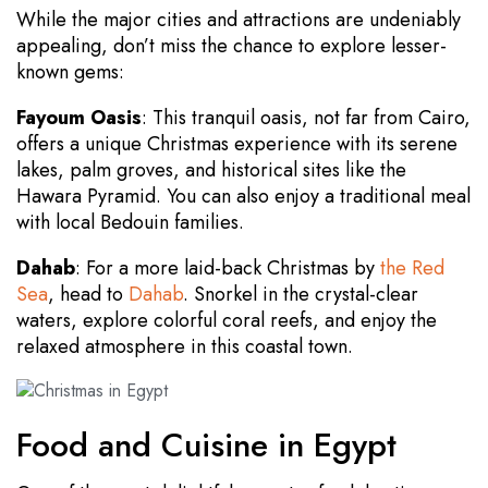
While the major cities and attractions are undeniably
appealing, don’t miss the chance to explore lesser-
known gems:
Fayoum Oasis
: This tranquil oasis, not far from Cairo,
offers a unique Christmas experience with its serene
lakes, palm groves, and historical sites like the
Hawara Pyramid. You can also enjoy a traditional meal
with local Bedouin families.
Dahab
: For a more laid-back Christmas by
the Red
Sea
, head to
Dahab
. Snorkel in the crystal-clear
waters, explore colorful coral reefs, and enjoy the
relaxed atmosphere in this coastal town.
Food and Cuisine in Egypt