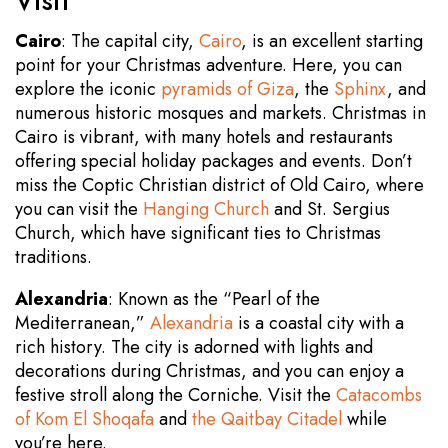
Visit
Cairo
: The capital city,
Cairo
, is an excellent starting
point for your Christmas adventure. Here, you can
explore the iconic
pyramids of Giza
, the
Sphinx
, and
numerous historic mosques and markets. Christmas in
Cairo is vibrant, with many hotels and restaurants
offering special holiday packages and events. Don’t
miss the Coptic Christian district of Old Cairo, where
you can visit the
Hanging Church
and St. Sergius
Church, which have significant ties to Christmas
traditions.
Alexandria
: Known as the “Pearl of the
Mediterranean,”
Alexandria
is a coastal city with a
rich history. The city is adorned with lights and
decorations during Christmas, and you can enjoy a
festive stroll along the Corniche. Visit the
Catacombs
of Kom El Shoqafa
and
the Qaitbay Citadel
while
you’re here.