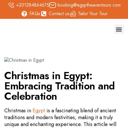
+201284864675
booking@egyptheaventours.com
FAQs
Contact us
Tailor Your Tour
Trave
Day T
Nile 
Safari 
Christmas in Egypt:
Embracing Tradition and
Celebration
Christmas in
Egypt
is a fascinating blend of ancient
traditions and modern festivities, making it a truly
unique and enchanting experience. This article will